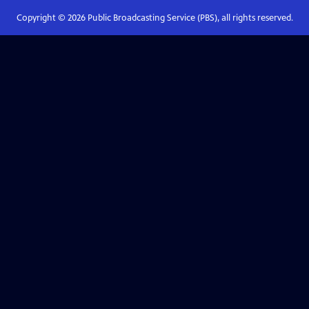
Copyright ©
2026
Public Broadcasting Service (PBS), all rights reserved.