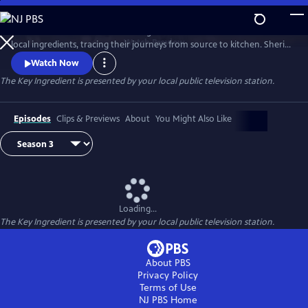
Skip
to
Renowned food writer and cooking teacher Sheri Castle celebrates
Main
Watch
Preview
local ingredients, tracing their journeys from source to kitchen. Sheri
Content
introduces us to local farmers, growers, fishermen and chefs and
Watch Now
shares approachable home cooking recipes and tips.
The Key Ingredient
is presented by your local public television station.
Episodes
Clips & Previews
About
You Might Also Like
Loading...
The Key Ingredient
is presented by your local public television station.
About PBS
Privacy Policy
Terms of Use
NJ PBS
Home