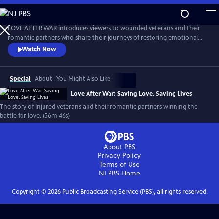
Skip
to
Love After War: Saving Love, Saving Lives
Main
LOVE AFTER WAR introduces viewers to wounded veterans and their
Content
romantic partners who share their journeys of restoring emotional
closeness and physical intimacy after combat-related injuries.
Watch Now
Featuring expert commentary on sexuality and disability, this film aims
to sensitize the public, provide hope to our heroes, and serve as an
educational tool for those involved in veteran's care.
Special
About
You Might Also Like
Love After War: Saving Love, Saving Lives
The story of Injured veterans and their romantic partners winning the
battle for love. (56m 46s)
About PBS
Privacy Policy
Terms of Use
NJ PBS
Home
Copyright ©
2026
Public Broadcasting Service (PBS), all rights reserved.