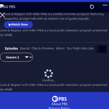
Skip
to
Main
Love & Respect with Killer Mike is a weekly interview program featuring
Content
respectful, straight talk with an eclectic mix of guests equally
passionate about today’s issues. Guests may be famous, infamous, or
Watch Now
not-yet-famous — politicians, performers, authors, civic leaders,
Love & Respect with Killer Mike
is a local public television program presented
industry titans, and more — but all take part in the type of intriguing
by
WABE
conversation only Killer Mike can conduct.
Episodes
Special
Clips & Previews
About
You Might Also Like
Loading...
Love & Respect with Killer Mike
is a local public television program presented
by
WABE
About PBS
Privacy Policy