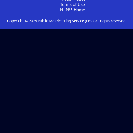
Terms of Use
NJ PBS
Home
Copyright ©
2026
Public Broadcasting Service (PBS), all rights reserved.