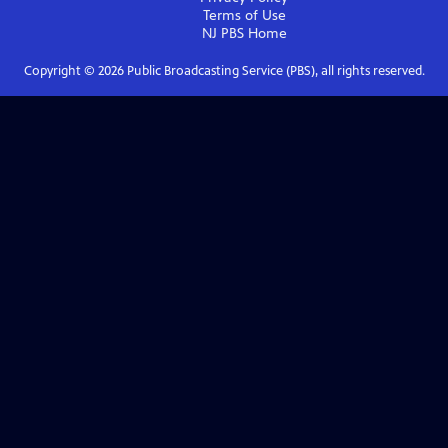
Terms of Use
NJ PBS
Home
Copyright ©
2026
Public Broadcasting Service (PBS), all rights reserved.