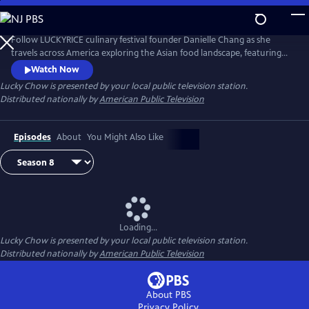
Skip
to
Main
Follow LUCKYRICE culinary festival founder Danielle Chang as she
Content
travels across America exploring the Asian food landscape, featuring
many of the country’s most renowned chefs and culinary personalities.
Watch Now
Lucky Chow
is presented by your local public television station.
Distributed nationally by
American Public Television
Episodes
About
You Might Also Like
Loading...
Lucky Chow
is presented by your local public television station.
Distributed nationally by
American Public Television
About PBS
Privacy Policy