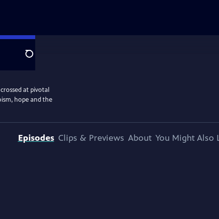
Search
crossed at pivotal
oism, hope and the
Episodes
Clips & Previews
About
You Might Also 