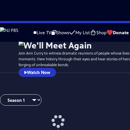
Skip
Watch
Preview
to
Live TV
Shows
My List
Shop
Donate
Main
Content
Join Ann Curry to witness dramatic reunions of people whose lives 
moments. View history through their eyes and hear stories of her
forging of unbreakable bonds.
Watch Now