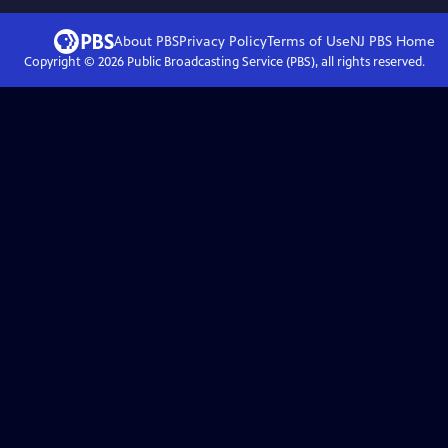
About PBS
Privacy Policy
Terms of Use
NJ PBS
Home
Copyright ©
2026
Public Broadcasting Service (PBS), all rights reserved.