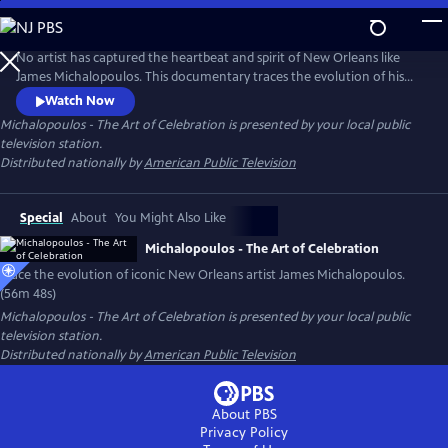
Skip
to
Main
No artist has captured the heartbeat and spirit of New Orleans like
Content
James Michalopoulos. This documentary traces the evolution of his
work from iconic architectural paintings and celebrated portraiture to
Watch Now
luminous French landscapes. From street artist to New Orleans icon,
Michalopoulos - The Art of Celebration
is presented by your local public
his rise in the 1990's led to international acclaim, yet he chose to root
television station.
himself in America's last bastion of Bohemia.
Distributed nationally by
American Public Television
Special
About
You Might Also Like
Michalopoulos - The Art of Celebration
Trace the evolution of iconic New Orleans artist James Michalopoulos.
(56m 48s)
Michalopoulos - The Art of Celebration
is presented by your local public
television station.
Distributed nationally by
American Public Television
About PBS
Privacy Policy