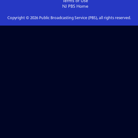
Terms of Use
NJ PBS
Home
Copyright ©
2026
Public Broadcasting Service (PBS), all rights reserved.