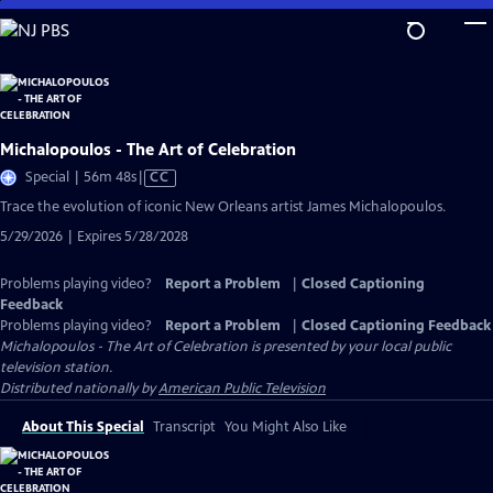
Skip
to
Main
Content
Michalopoulos - The Art of Celebration
Video
Special | 56m 48s
|
CC
has
Trace the evolution of iconic New Orleans artist James Michalopoulos.
Closed
5/29/2026 | Expires 5/28/2028
Captions
Problems playing video?
Report a Problem
|
Closed Captioning
Feedback
Problems playing video?
Report a Problem
|
Closed Captioning Feedback
Michalopoulos - The Art of Celebration
is presented by your local public
television station.
Distributed nationally by
American Public Television
About This Special
Transcript
You Might Also Like