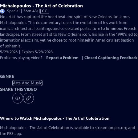
Michalopoulos - The Art of Celebration
Video
Special | 56m 48s
|
CC
has
No artist has captured the heartbeat and spirit of New Orleans like James
Closed
Michalopoulos. This documentary traces the evolution of his work from
Captions
iconic architectural paintings and celebrated portraiture to luminous French
landscapes. From street artist to New Orleans icon, his rise in the 1990's led to
international acclaim, yet he chose to root himself in America's last bastion
of Bohemia.
5/29/2026 | Expires 5/28/2028
Problems playing video?
Report a Problem
|
Closed Captioning Feedback
GENRE
Arts And Music
SHARE THIS VIDEO
Where to Watch
Michalopoulos - The Art of Celebration
Michalopoulos - The Art of Celebration
is available to stream on pbs.org and
the PBS app.