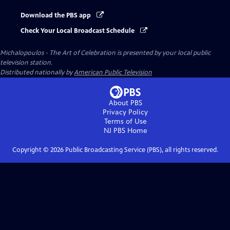
Download the PBS app
Check Your Local Broadcast Schedule
Michalopoulos - The Art of Celebration
is presented by your local public
television station.
Distributed nationally by
American Public Television
About PBS
Privacy Policy
Terms of Use
NJ PBS
Home
Copyright ©
2026
Public Broadcasting Service (PBS), all rights reserved.