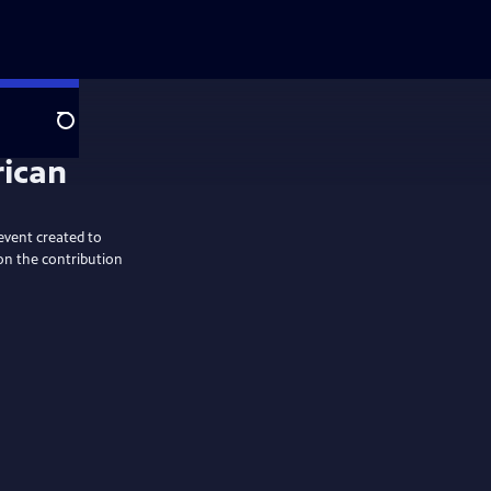
Search
rican
event created to
on the contribution