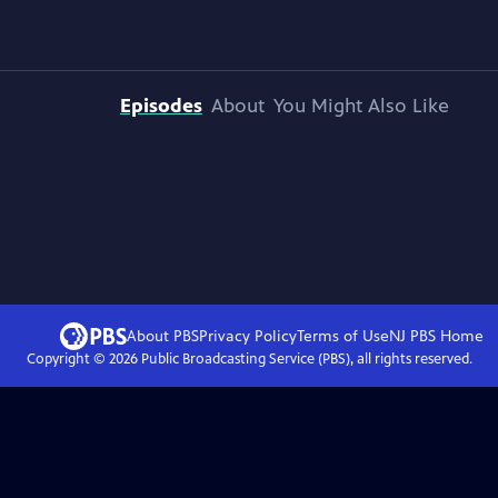
Episodes
About
You Might Also Like
About PBS
Privacy Policy
Terms of Use
NJ PBS
Home
Copyright ©
2026
Public Broadcasting Service (PBS), all rights reserved.