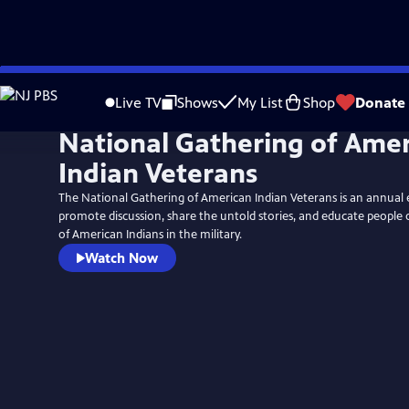
Skip
to
Live TV
Shows
My List
Shop
Donate
Main
National Gathering of Ame
Content
Indian Veterans
The National Gathering of American Indian Veterans is an annual 
promote discussion, share the untold stories, and educate people 
of American Indians in the military.
Watch Now