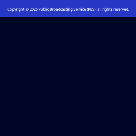
Copyright ©
2026
Public Broadcasting Service (PBS), all rights reserved.