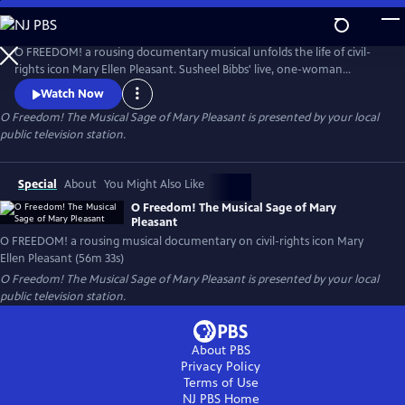
Skip
to
Main
O FREEDOM! a rousing documentary musical unfolds the life of civil-
Content
rights icon Mary Ellen Pleasant. Susheel Bibbs' live, one-woman
performance in word & song, uses Pleasant's own words, landmark
Watch Now
research, music of the times, an intermission interview, & archival
O Freedom! The Musical Sage of Mary Pleasant
is presented by your local
visuals to reveal a woman of mystery & power. Jacqueline Hairston
public television station.
(piano),Pope Flyne (drums), MET opera star Raehann Bryce-Davis hosts.
Special
About
You Might Also Like
O Freedom! The Musical Sage of Mary
Pleasant
O FREEDOM! a rousing musical documentary on civil-rights icon Mary
Ellen Pleasant (56m 33s)
O Freedom! The Musical Sage of Mary Pleasant
is presented by your local
public television station.
About PBS
Privacy Policy
Terms of Use
NJ PBS
Home