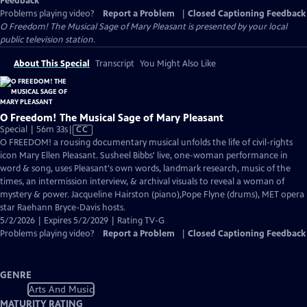
Feedback
Problems playing video?
Report a Problem
|
Closed Captioning Feedback
O Freedom! The Musical Sage of Mary Pleasant
is presented by your local
public television station.
About This Special
Transcript
You Might Also Like
O Freedom! The Musical Sage of Mary Pleasant
Video
Special | 56m 33s
|
CC
has
O FREEDOM! a rousing documentary musical unfolds the life of civil-rights
Closed
icon Mary Ellen Pleasant. Susheel Bibbs' live, one-woman performance in
Captions
word & song, uses Pleasant's own words, landmark research, music of the
times, an intermission interview, & archival visuals to reveal a woman of
mystery & power. Jacqueline Hairston (piano),Pope Flyne (drums), MET opera
star Raehann Bryce-Davis hosts.
5/2/2026 | Expires 5/2/2029 | Rating TV-G
Problems playing video?
Report a Problem
|
Closed Captioning Feedback
GENRE
Arts And Music
MATURITY RATING