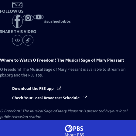
TV-G
FOLLOW US
#
susheelbibbs
SHARE THIS VIDEO
Where to Watch
O Freedom! The Musical Sage of Mary Pleasant
O Freedom! The Musical Sage of Mary Pleasant
is available to stream on
pbs.org and the PBS app.
Download the PBS app
Check Your Local Broadcast Schedule
O Freedom! The Musical Sage of Mary Pleasant
is presented by your local
public television station.
About PBS