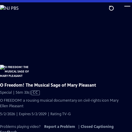
Skip
to
Main
Content
O Freedom! The Musical Sage of Mary Pleasant
Video
Special | 56m 33s
|
CC
has
O FREEDOM! a rousing musical documentary on civil-rights icon Mary
Closed
Ellen Pleasant
Captions
5/2/2026 | Expires 5/2/2029 | Rating TV-G
Problems playing video?
Report a Problem
|
Closed Captioning