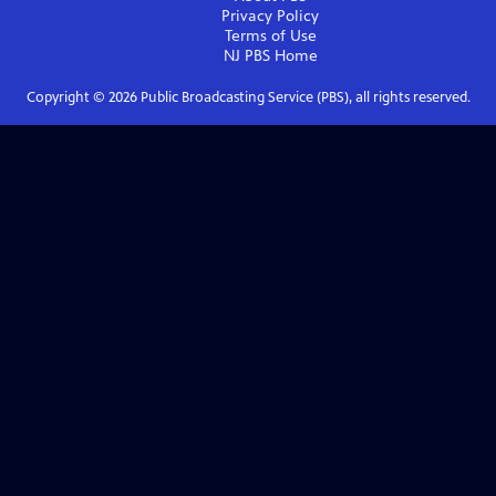
Privacy Policy
Terms of Use
NJ PBS
Home
Copyright ©
2026
Public Broadcasting Service (PBS), all rights reserved.