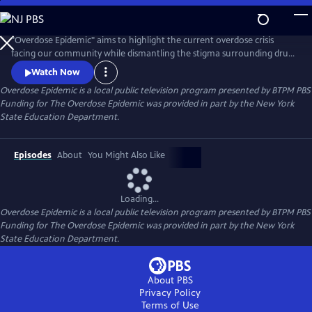
Skip
to
Main
"Overdose Epidemic" aims to highlight the current overdose crisis
Content
facing our community while dismantling the stigma surrounding drug
addiction. It seeks to offer a humane perspective on the faces of the
Watch Now
crisis. With a focus on the principles of prevention, treatment, harm
Overdose Epidemic
is a local public television program presented by
BTPM PBS
reduction, and recovery advocated by NYS OASAS.
Funding for The Overdose Epidemic was provided in part by the New York
State Education Department.
Episodes
About
You Might Also Like
Loading...
Overdose Epidemic
is a local public television program presented by
BTPM PBS
Funding for The Overdose Epidemic was provided in part by the New York
State Education Department.
About PBS
Privacy Policy
Terms of Use