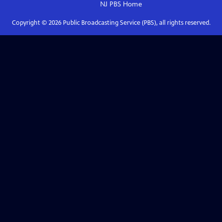
NJ PBS
Home
Copyright ©
2026
Public Broadcasting Service (PBS), all rights reserved.