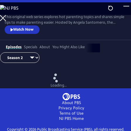
Skip
to
Main
This original web series explores hot parenting topics and shares simple
Content
tips to make parenting easier. Hosted by Angela Santomero, the
creator of Blues Clues and Super Why, The Parent Show features wise
Watch Now
and wacky interviews with experts and others including chefs,
puppeteers, PBS personalities and even a rock star!
Episodes
Specials
About
You Might Also Like
Loading...
About PBS
Privacy Policy
Terms of Use
NJ PBS
Home
Copyright ©
2026
Public Broadcasting Service (PBS), all rights reserved.