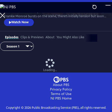
Skip
to
Patience returns to help tackle crimes in York. When new detective
Main
Watch
Preview
Frankie Monroe bursts on the scene, there’s initially tension but soon
Content
they learn to work as a team. Meanwhile, Patience faces challenges in
Watch Now
love and loss.
Episodes
Clips & Previews
About
You Might Also Like
Loading...
About PBS
Privacy Policy
Terms of Use
NJ PBS
Home
Copyright ©
2026
Public Broadcasting Service (PBS), all rights reserved.