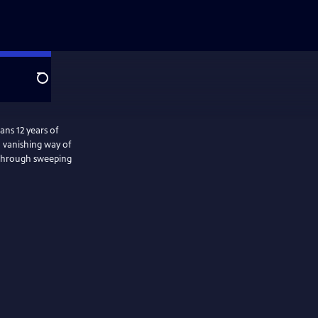
Search
ns 12 years of
a vanishing way of
s through sweeping