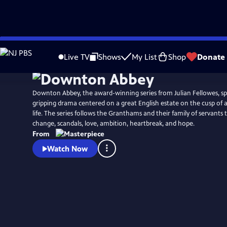
Skip
Watch
Preview
to
Live TV
Shows
My List
Shop
Donate
Main
Content
Downton Abbey, the award-winning series from Julian Fellowes, spa
gripping drama centered on a great English estate on the cusp of 
life. The series follows the Granthams and their family of servant
change, scandals, love, ambition, heartbreak, and hope.
From
Watch Now