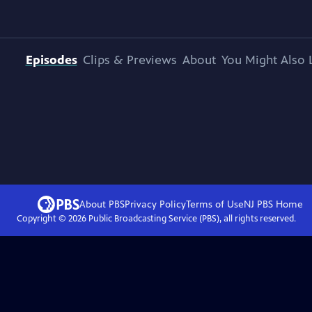
Episodes
Clips & Previews
About
You Might Also 
About PBS
Privacy Policy
Terms of Use
NJ PBS
Home
Copyright ©
2026
Public Broadcasting Service (PBS), all rights reserved.