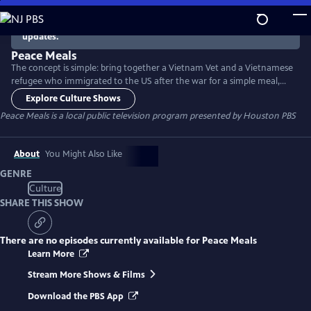
Skip
to
There are no episodes currently available. Check back for
updates.
Main
Content
Peace Meals
The concept is simple: bring together a Vietnam Vet and a Vietnamese
refugee who immigrated to the US after the war for a simple meal,
and see where the conversation leads. Then do the same with young
Explore Culture Shows
people who are a generation removed from the war. The program
Peace Meals
is a local public television program presented by
Houston PBS
helps build bridges between groups who have sometimes had trouble
connecting - and sheds light on the nature of citizenship.
About
You Might Also Like
GENRE
Culture
SHARE THIS SHOW
There are no episodes currently available for
Peace Meals
Learn More
Stream More Shows & Films
Download the PBS App