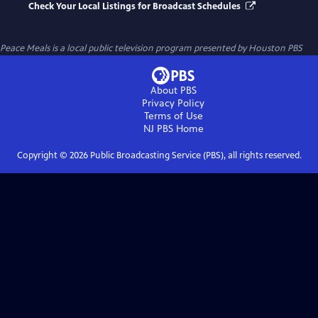
Check Your Local Listings for Broadcast Schedules
Peace Meals
is a local public television program presented by
Houston PBS
About PBS
Privacy Policy
Terms of Use
NJ PBS
Home
Copyright ©
2026
Public Broadcasting Service (PBS), all rights reserved.