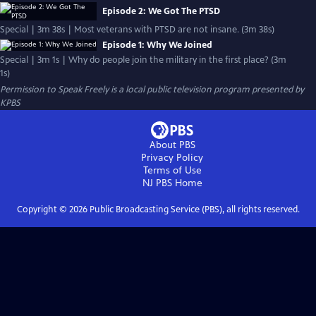
Episode 2: We Got The PTSD
Special | 3m 38s | Most veterans with PTSD are not insane. (3m 38s)
Episode 1: Why We Joined
Special | 3m 1s | Why do people join the military in the first place? (3m
1s)
Permission to Speak Freely
is a local public television program presented by
KPBS
About PBS
Privacy Policy
Terms of Use
NJ PBS
Home
Copyright ©
2026
Public Broadcasting Service (PBS), all rights reserved.