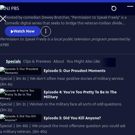
Skip
to
Permission to Speak Freely
Main
Hosted by comedian Dewey Bratcher, "Permission to Speak Freely" is a
Content
comedic digital series that seeks to bridge the veteran/civilian divide.
Written and performed by actual veterans and other San Diego based
Watch Now
actors, the series is designed to challenge veteran stereotypes
Permission to Speak Freely
is a local public television program presented by
perpetuated by mass media. "Permission to Speak Freely" is part of the
KPBS
"Veterans Coming Home" project.
Specials
Clips & Previews
About
You Might Also Like
Episode 5: Our Proudest Moments
Special | 3m 4s | We don't often hear positive stories of military service.
(3m 4s)
Episode 4: You're Too Pretty To Be In The
Military
Special | 3m 2s | Women in the military face all sorts of odd questions.
(3m 2s)
Episode 3: Did You Kill Anyone?
Special | 3m 40s | We unpack the most offensive question you could ask
a military veteran. (3m 40s)