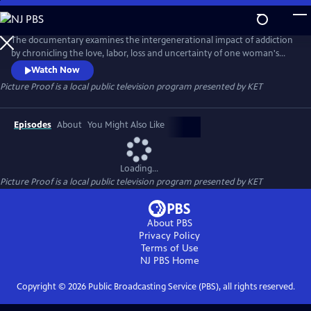
Skip
to
Picture Proof
Main
The documentary examines the intergenerational impact of addiction
Content
by chronicling the love, labor, loss and uncertainty of one woman's
struggle to live a life of sobriety. The film explores the bonds that hold
Watch Now
one family together and a disease that threatens to tear them apart. A
Picture Proof
is a local public television program presented by
KET
2024 production.
Episodes
About
You Might Also Like
Loading...
Picture Proof
is a local public television program presented by
KET
About PBS
Privacy Policy
Terms of Use
NJ PBS
Home
Copyright ©
2026
Public Broadcasting Service (PBS), all rights reserved.