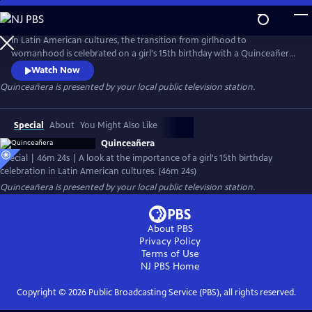
Skip
to
Quinceañera
Main
In Latin American cultures, the transition from girlhood to
Content
womanhood is celebrated on a girl's 15th birthday with a Quinceañera.
This event brings families together for a party that bids farewell to
Watch Now
childhood and the start of her new role in society. The documentary
Quinceañera
is presented by your local public television station.
focuses on several birthday celebrations in Mexico, highlighting the
sociological themes associated with this occasion.
Special
About
You Might Also Like
Quinceañera
Special | 46m 24s | A look at the importance of a girl's 15th birthday
celebration in Latin American cultures. (46m 24s)
Quinceañera
is presented by your local public television station.
About PBS
Privacy Policy
Terms of Use
NJ PBS
Home
Copyright ©
2026
Public Broadcasting Service (PBS), all rights reserved.