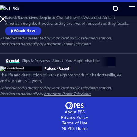
Skip
to
Raised/Razed
Main
Raised/Razed dives deep into Charlottesville, VA’s oldest African
Content
American neighborhood, charting the lives of residents as they faced
racially discriminatory policies and a city government that saw them as
Watch Now
the only thing between it and progress. Learn the hard truths of the
Raised/Razed
is presented by your local public television station.
federal Urban Renewal program, and the broader history of its effect in
Distributed nationally by
American Public Television
Durham, NC and other communities across America.
Special
Clips & Previews
About
You Might Also Like
Raised/Razed
The life and destruction of Black neighborhoods in Charlottesville, VA,
and Durham, NC. (58m)
Raised/Razed
is presented by your local public television station.
Distributed nationally by
American Public Television
About PBS
Privacy Policy
Terms of Use
NJ PBS
Home