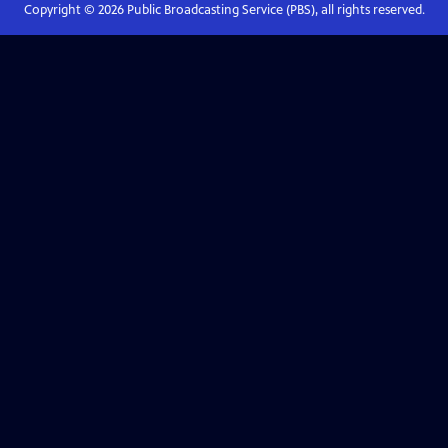
Copyright ©
2026
Public Broadcasting Service (PBS), all rights reserved.