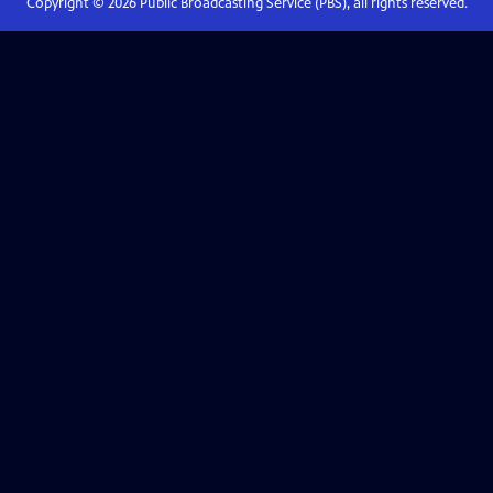
Copyright ©
2026
Public Broadcasting Service (PBS), all rights reserved.