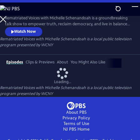
Skip
to
Main
Rematriated Voices with Michelle Schenandoah is a groundbreaking
Content
talk show to empower truth, reclaim democracy, and live in balance
with Mother Earth. Grounded in Haudenosaunee principles,
Watch Now
Rematriated Voices invites viewers and listeners to consider their
Rematriated Voices with Michelle Schenandoah
is a local public television
answer to one of the most common Haudenosaunee greetings, “Are
program presented by
WCNY
you at peace?”
Episodes
Clips & Previews
About
You Might Also Like
Loading...
Rematriated Voices with Michelle Schenandoah
is a local public television
program presented by
WCNY
About PBS
Privacy Policy
Terms of Use
NJ PBS
Home