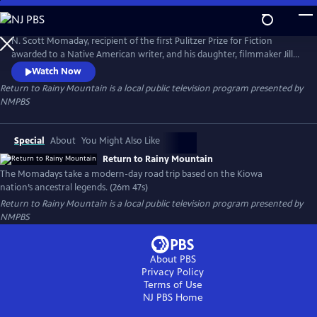
Skip
to
Return to Rainy Mountain
Main
N. Scott Momaday, recipient of the first Pulitzer Prize for Fiction
Content
awarded to a Native American writer, and his daughter, filmmaker Jill
Momaday Gray, take viewers on a modern-day road trip loosely based
Watch Now
on his Kiowa nation’s ancestral myths and legends, from his bestselling
Return to Rainy Mountain
is a local public television program presented by
book, "The Way to Rainy Mountain."
NMPBS
Special
About
You Might Also Like
Return to Rainy Mountain
The Momadays take a modern-day road trip based on the Kiowa
nation’s ancestral legends. (26m 47s)
Return to Rainy Mountain
is a local public television program presented by
NMPBS
About PBS
Privacy Policy
Terms of Use
NJ PBS
Home