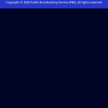
Copyright ©
2026
Public Broadcasting Service (PBS), all rights reserved.