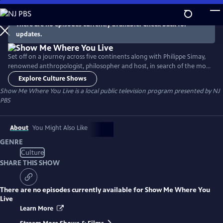
Skip
to
There are no episodes currently available. Check back for
Main
updates.
Content
Set off on a journey across five continents along with Philippe Simay,
renowned anthropologist, philosopher and host, in search of the most
striking living spaces. Meet the inhabitants around the world who have
Explore Culture Shows
opened their homes to us and see how they have shaped and adjusted
Show Me Where You Live
is a local public television program presented by
NJ
to historic structural styles over time.
PBS
About
You Might Also Like
GENRE
Culture
SHARE THIS SHOW
There are no episodes currently available for
Show Me Where You
Live
Learn More