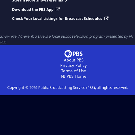
Stream More Shows & Films
Download the PBS App
Check Your Local Listings for Broadcast Schedules
Show Me Where You Live
is a local public television program presented by
NJ
PBS
About PBS
Privacy Policy
Terms of Use
NJ PBS
Home
Copyright ©
2026
Public Broadcasting Service (PBS), all rights reserved.