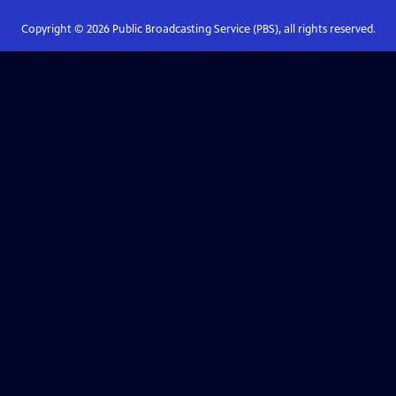
Copyright ©
2026
Public Broadcasting Service (PBS), all rights reserved.