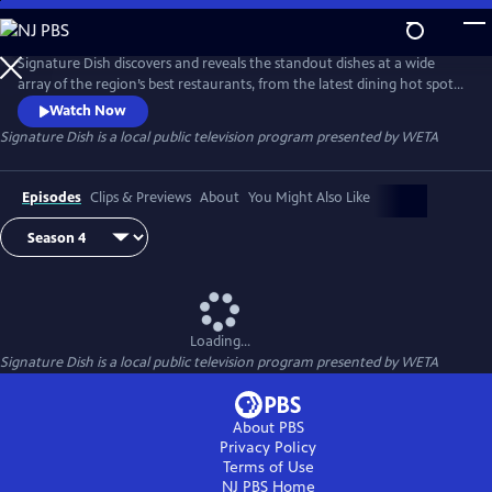
Skip
to
Main
Signature Dish discovers and reveals the standout dishes at a wide
Content
array of the region’s best restaurants, from the latest dining hot spots
to strip-mall eateries serving up authentic global cuisines.
Watch Now
Signature Dish
is a local public television program presented by
WETA
Episodes
Clips & Previews
About
You Might Also Like
Loading...
Signature Dish
is a local public television program presented by
WETA
About PBS
Privacy Policy
Terms of Use
NJ PBS
Home