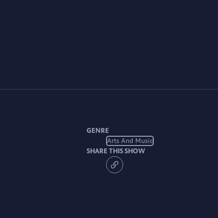
GENRE
Arts And Music
SHARE THIS SHOW