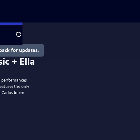
Search
back for updates.
ic performances
eatures the only
 Carlos Jobim.