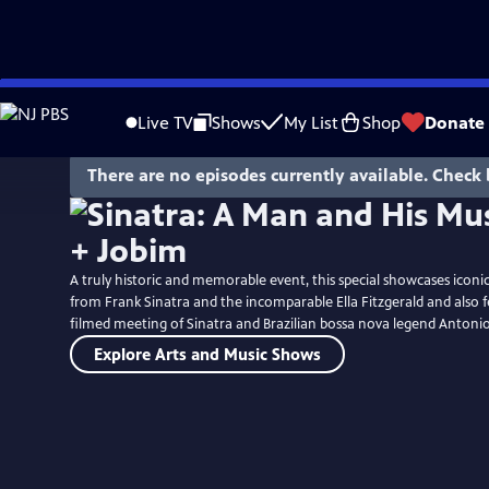
Skip
to
Live TV
Shows
My List
Shop
Donate
Main
Content
There are no episodes currently available. Check 
A truly historic and memorable event, this special showcases icon
from Frank Sinatra and the incomparable Ella Fitzgerald and also f
filmed meeting of Sinatra and Brazilian bossa nova legend Antonio
Explore Arts and Music Shows