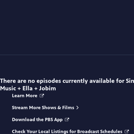
There are no episodes currently available for
Si
Music + Ella + Jobim
Learn More
Stream More Shows & Films
Download the PBS App
Check Your Local Listings for Broadcast Schedules