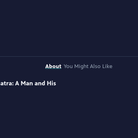
About
You Might Also Like
natra: A Man and His