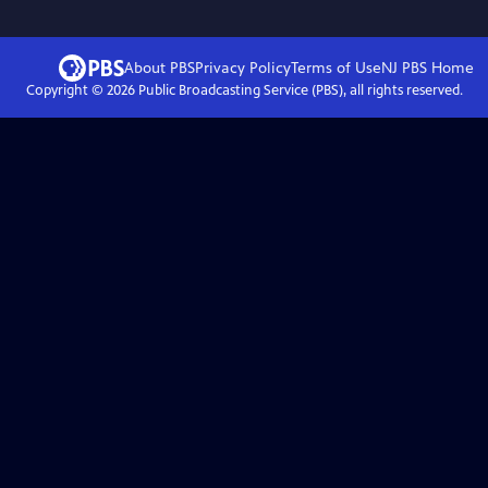
About PBS
Privacy Policy
Terms of Use
NJ PBS
Home
Copyright ©
2026
Public Broadcasting Service (PBS), all rights reserved.