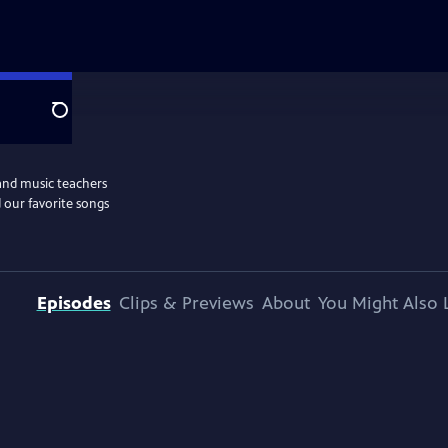
Search
and music teachers
 our favorite songs
Episodes
Clips & Previews
About
You Might Also 