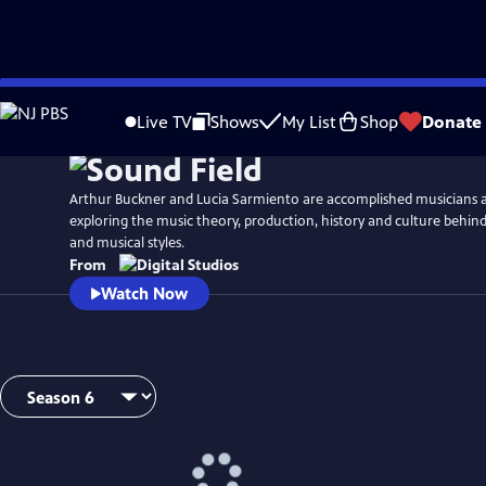
Skip
Watch
Preview
to
Live TV
Shows
My List
Shop
Donate
Main
Content
Arthur Buckner and Lucia Sarmiento are accomplished musicians 
exploring the music theory, production, history and culture behind
and musical styles.
From
Watch Now