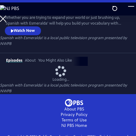
Skip
to
Spanish with Esmeralda!
Main
Whether you are trying to expand your world or just brushing up,
Content
'Spanish with Esmeralda' will help you build your vocabulary with
short, fun and engaging videos. For all ages! ¡Empezemos!
Watch Now
Spanish with Esmeralda!
is a local public television program presented by
NWPB
Episodes
About
You Might Also Like
Loading...
Spanish with Esmeralda!
is a local public television program presented by
NWPB
About PBS
Privacy Policy
Terms of Use
NJ PBS
Home