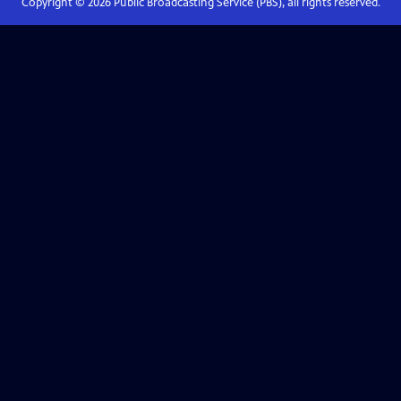
Copyright ©
2026
Public Broadcasting Service (PBS), all rights reserved.