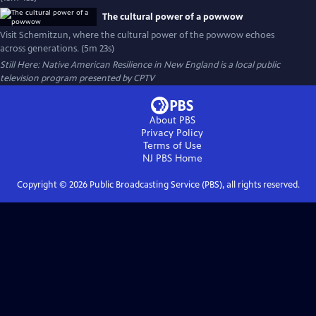
The cultural power of a powwow
Visit Schemitzun, where the cultural power of the powwow echoes
across generations. (5m 23s)
Still Here: Native American Resilience in New England
is a local public
television program presented by
CPTV
About PBS
Privacy Policy
Terms of Use
NJ PBS
Home
Copyright ©
2026
Public Broadcasting Service (PBS), all rights reserved.