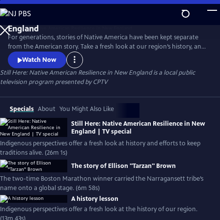
Skip
to
Still Here: Native American Resilience in New
Main
England
For generations, stories of Native America have been kept separate
Content
from the American story. Take a fresh look at our region’s history, and
hear today’s Indigenous voices. Meet culture bearers & knowledge
Watch Now
keepers working to carry Native life forward.
Still Here: Native American Resilience in New England
is a local public
television program presented by
CPTV
Specials
About
You Might Also Like
Still Here: Native American Resilience in New
England | TV special
Indigenous perspectives offer a fresh look at history and efforts to keep
traditions alive. (26m 1s)
The story of Ellison "Tarzan" Brown
The two-time Boston Marathon winner carried the Narragansett tribe’s
name onto a global stage. (6m 58s)
A history lesson
Indigenous perspectives offer a fresh look at the history of our region.
(13m 43s)