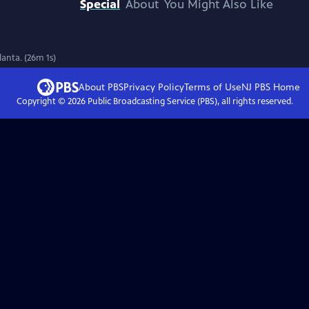
Special
About
You Might Also Like
lanta. (26m 1s)
About PBS
Privacy Policy
Terms of Use
NJ PBS
Home
Copyright ©
2026
Public Broadcasting Service (PBS), all rights reserved.