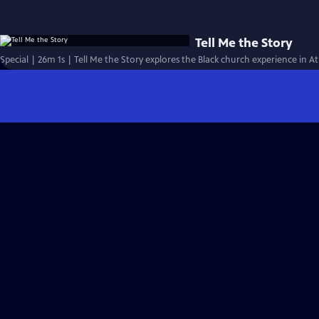
Tell Me the Story
Special | 26m 1s | Tell Me the Story explores the Black church experience in At