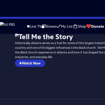
Skip
to
Live TV
Shows
My List
Shop
Donate
Main
Content
Historically, Atlanta serves as a hub for some of the largest indust
country and one of its biggest influences is the black church. Tell 
the Black church experience in Atlanta and how it has shaped the
industries, and everyday life.
Watch Now