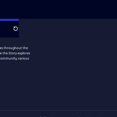
Search
ries throughout the
Me the Story explores
 community, various