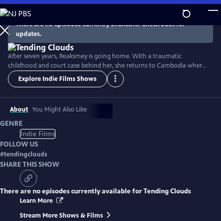
Skip
to
There are no episodes currently available. Check back for
Main
updates.
Content
After seven years, Reaksmey is going home. With a traumatic
childhood and court case behind her, she returns to Cambodia where
she was rescued as a child. Determined to make a difference in the
Explore Indie Films Shows
lives of girls like her, she confronts her past and finds her true home.
But when the man who hurt her may go free, she must testify a
second time... in the wake of a global pandemic.
About
You Might Also Like
GENRE
Indie Films
FOLLOW US
#
tendingclouds
SHARE THIS SHOW
There are no episodes currently available for
Tending Clouds
Learn More
Stream More Shows & Films