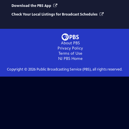
Download the PBS App
Check Your Local Listings for Broadcast Schedules
About PBS
Privacy Policy
Terms of Use
NJ PBS
Home
Copyright ©
2026
Public Broadcasting Service (PBS), all rights reserved.