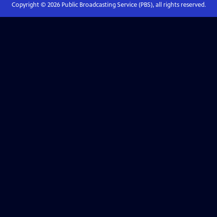
Copyright ©
2026
Public Broadcasting Service (PBS), all rights reserved.