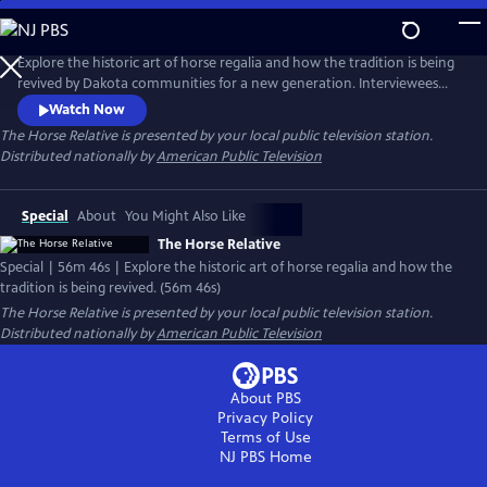
Skip
to
Main
Explore the historic art of horse regalia and how the tradition is being
Content
revived by Dakota communities for a new generation. Interviewees
discuss the sacred relationship between the horse and the Dakota
Watch Now
people, and the centuries-old tradition of dressing horses. The film
The Horse Relative
is presented by your local public television station.
also features artists, educators and leaders who preserve and restore
Distributed nationally by
American Public Television
the Dakota language and cultural traditions.
Special
About
You Might Also Like
The Horse Relative
Special | 56m 46s | Explore the historic art of horse regalia and how the
tradition is being revived. (56m 46s)
The Horse Relative
is presented by your local public television station.
Distributed nationally by
American Public Television
About PBS
Privacy Policy
Terms of Use
NJ PBS
Home