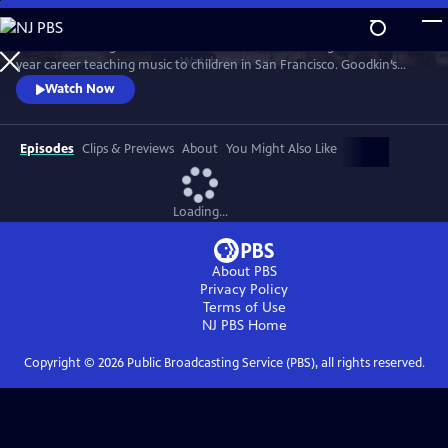
Skip
to
"The Secret Song" chronicles the final months of Doug Goodkin’s 45-
Main
Watch
Preview
year career teaching music to children in San Francisco. Goodkin’s
Content
time-tested methods are thrown into disarray as the pandemic forces
Watch Now
schools into “distance” learning, and a music program that always
prioritized learning music through the ear, not the eye, has to find a
way to keep the music playing and the learning going.
Episodes
Clips & Previews
About
You Might Also Like
Loading...
About PBS
Privacy Policy
Terms of Use
NJ PBS
Home
Copyright ©
2026
Public Broadcasting Service (PBS), all rights reserved.