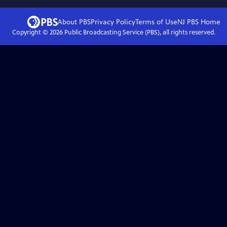
About PBS
Privacy Policy
Terms of Use
NJ PBS
Home
Copyright ©
2026
Public Broadcasting Service (PBS), all rights reserved.