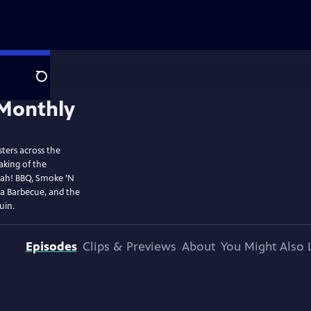
Search
ters across the
aking of the
ujah! BBQ, Smoke ’N
La Barbecue, and the
uin.
Episodes
Clips & Previews
About
You Might Also 