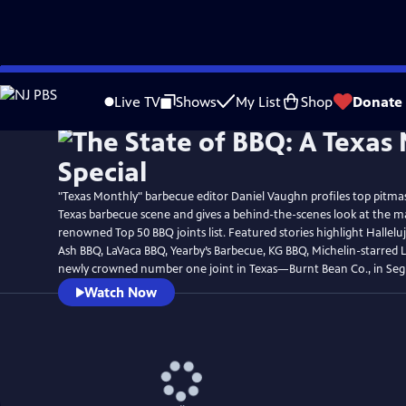
Skip
Watch
Preview
to
Live TV
Shows
My List
Shop
Donate
Main
Content
"Texas Monthly" barbecue editor Daniel Vaughn profiles top pitmas
Texas barbecue scene and gives a behind-the-scenes look at the m
renowned Top 50 BBQ joints list. Featured stories highlight Hallel
Ash BBQ, LaVaca BBQ, Yearby’s Barbecue, KG BBQ, Michelin-starred 
newly crowned number one joint in Texas—Burnt Bean Co., in Seg
Watch Now