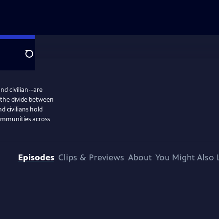
Search
d civilian--are
, the divide between
 civilians hold
communities across
Episodes
Clips & Previews
About
You Might Also 