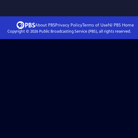
About PBS
Privacy Policy
Terms of Use
NJ PBS
Home
Copyright ©
2026
Public Broadcasting Service (PBS), all rights reserved.