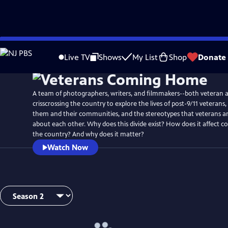
Skip
to
Live TV
Shows
My List
Shop
Donate
Main
Content
A team of photographers, writers, and filmmakers--both veteran an
crisscrossing the country to explore the lives of post-9/11 veterans
them and their communities, and the stereotypes that veterans and
about each other. Why does this divide exist? How does it affect 
the country? And why does it matter?
Watch Now