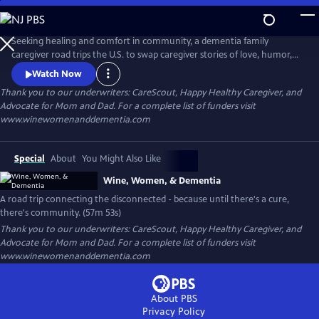
Skip
to
WINE, WOMEN, & DEMENTIA
Main
Seeking healing and comfort in community, a dementia family
Content
caregiver road trips the U.S. to swap caregiver stories of love, humor,
and devotion with other family caregivers who share this hilariously
Watch Now
heartbreaking end-of-life journey. And in a system that offers few
Thank you to our underwriters: CareScout, Happy Healthy Caregiver, and
resources or support, they find community, champion each other, and
Advocate for Mom and Dad. For a complete list of funders visit
learn what it means to celebrate LIFE on the long road to death
www.winewomenanddementia.com
Special
About
You Might Also Like
Wine, Women, & Dementia
A road trip connecting the disconnected - because until there's a cure,
there's community. (57m 53s)
Thank you to our underwriters: CareScout, Happy Healthy Caregiver, and
Advocate for Mom and Dad. For a complete list of funders visit
www.winewomenanddementia.com
About PBS
Privacy Policy