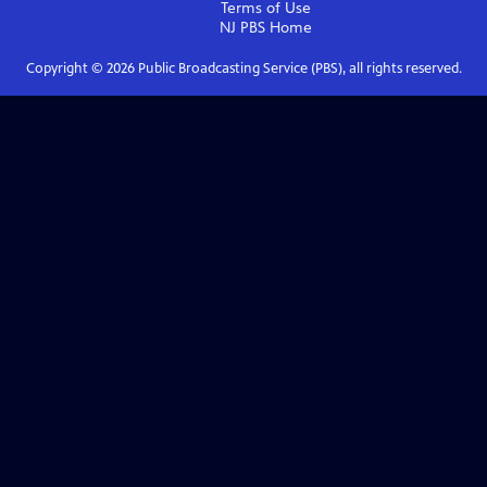
Terms of Use
NJ PBS
Home
Copyright ©
2026
Public Broadcasting Service (PBS), all rights reserved.