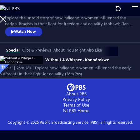
Skip
to
Main
Explore the untold story of how Indigenous women influenced the
Content
early suffragists in their fight for freedom and equality. Mohawk Clan
Mother Louise Herne and Professor Sally Roesch Wagner shake the
Watch Now
foundation of the established history of the women’s rights
movement in the US joining forces to shed light on the hidden history
of the influence of Haudenosaunee Women on the women’s rights
Special
Clips & Previews
About
You Might Also Like
movement.
Without A Whisper - Konnón:kwe
Special | 26m 26s | Explore how Indigenous women influenced the early
suffragists in their fight for equality. (26m 26s)
About PBS
Privacy Policy
Terms of Use
NJ PBS
Home
Copyright ©
2026
Public Broadcasting Service (PBS), all rights reserved.