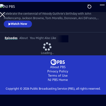
Skip
to
Main
Celebrate the centennial of Woody Guthrie's birthday with John
Content
Mellencamp, Jackson Browne, Tom Morello, Donovan, Ani DiFranco,
Rosanne Cash, The Old Crow Medicine Show and more. Recorded live
Watch Now
at the John F. Kennedy Center for the Performing Arts in Washington,
DC, this concert honors the music of America's great folk singer.
Episodes
About
You Might Also Like
Loading...
About PBS
Privacy Policy
Terms of Use
NJ PBS
Home
Copyright ©
2026
Public Broadcasting Service (PBS), all rights reserved.