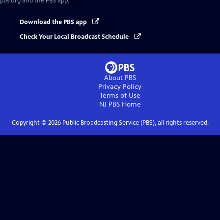
pbs.org and the PBS app.
Download the PBS app
Check Your Local Broadcast Schedule
About PBS
Privacy Policy
Terms of Use
NJ PBS
Home
Copyright ©
2026
Public Broadcasting Service (PBS), all rights reserved.