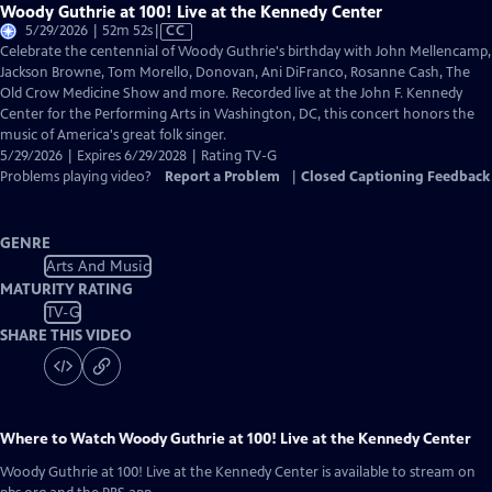
Woody Guthrie at 100! Live at the Kennedy Center
Video
5/29/2026 | 52m 52s
|
CC
has
Celebrate the centennial of Woody Guthrie's birthday with John Mellencamp,
Closed
Jackson Browne, Tom Morello, Donovan, Ani DiFranco, Rosanne Cash, The
Captions
Old Crow Medicine Show and more. Recorded live at the John F. Kennedy
Center for the Performing Arts in Washington, DC, this concert honors the
music of America's great folk singer.
5/29/2026 | Expires 6/29/2028 | Rating TV-G
Problems playing video?
Report a Problem
|
Closed Captioning Feedback
GENRE
Arts And Music
MATURITY RATING
TV-G
SHARE THIS VIDEO
Where to Watch
Woody Guthrie at 100! Live at the Kennedy Center
Woody Guthrie at 100! Live at the Kennedy Center
is available to stream on