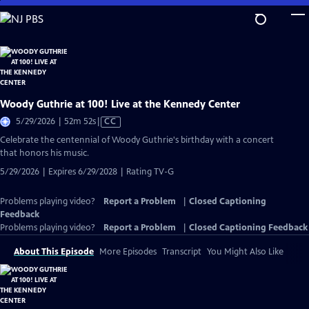
Skip
to
Main
Content
Woody Guthrie at 100! Live at the Kennedy Center
Video
5/29/2026 | 52m 52s
|
CC
has
Celebrate the centennial of Woody Guthrie's birthday with a concert
Closed
that honors his music.
Captions
5/29/2026 | Expires 6/29/2028 | Rating TV-G
Problems playing video?
Report a Problem
|
Closed Captioning
Feedback
Problems playing video?
Report a Problem
|
Closed Captioning Feedback
About This Episode
More Episodes
Transcript
You Might Also Like