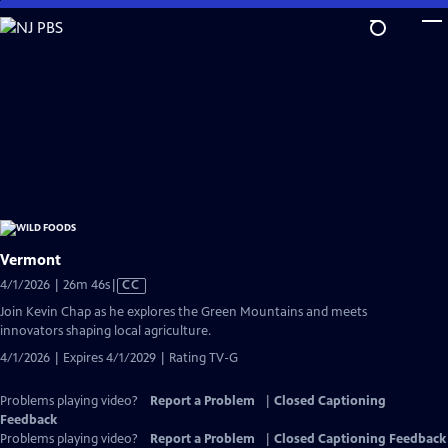
Skip
to
Main
Content
Vermont
Video
4/1/2026 | 26m 46s
|
CC
has
Join Kevin Chap as he explores the Green Mountains and meets
Closed
innovators shaping local agriculture.
Captions
4/1/2026 | Expires 4/1/2029 | Rating TV-G
Problems playing video?
Report a Problem
|
Closed Captioning
Feedback
Problems playing video?
Report a Problem
|
Closed Captioning Feedback