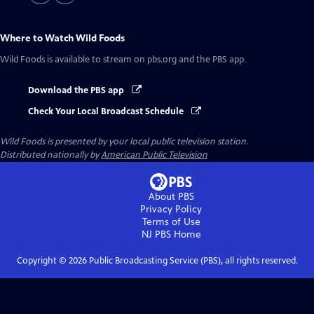
Where to Watch
Wild Foods
Wild Foods
is available to stream on pbs.org and the PBS app.
Download the PBS app
Check Your Local Broadcast Schedule
Wild Foods
is presented by your local public television station.
Distributed nationally by
American Public Television
About PBS
Privacy Policy
Terms of Use
NJ PBS
Home
Copyright ©
2026
Public Broadcasting Service (PBS), all rights reserved.