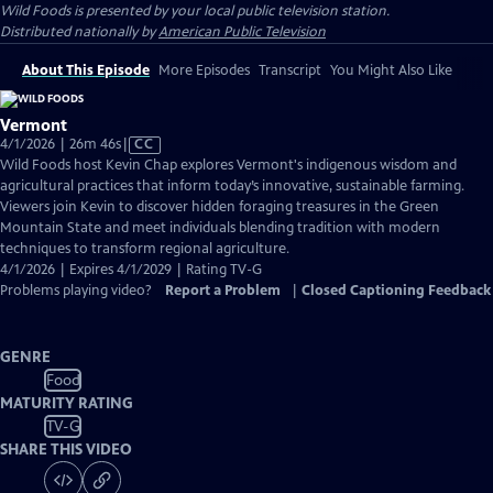
Wild Foods
is presented by your local public television station.
Distributed nationally by
American Public Television
About This Episode
More Episodes
Transcript
You Might Also Like
Vermont
Video
4/1/2026 | 26m 46s
|
CC
has
Wild Foods host Kevin Chap explores Vermont's indigenous wisdom and
Closed
agricultural practices that inform today’s innovative, sustainable farming.
Captions
Viewers join Kevin to discover hidden foraging treasures in the Green
Mountain State and meet individuals blending tradition with modern
techniques to transform regional agriculture.
4/1/2026 | Expires 4/1/2029 | Rating TV-G
Problems playing video?
Report a Problem
|
Closed Captioning Feedback
GENRE
Food
MATURITY RATING
TV-G
SHARE THIS VIDEO