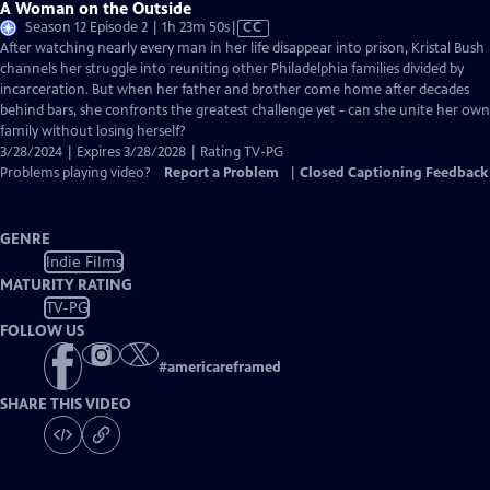
A Woman on the Outside
Video
Season 12 Episode 2 | 1h 23m 50s
|
CC
has
After watching nearly every man in her life disappear into prison, Kristal Bush
Closed
channels her struggle into reuniting other Philadelphia families divided by
Captions
incarceration. But when her father and brother come home after decades
behind bars, she confronts the greatest challenge yet - can she unite her own
family without losing herself?
3/28/2024 | Expires 3/28/2028 | Rating TV-PG
Problems playing video?
Report a Problem
|
Closed Captioning Feedback
GENRE
Indie Films
MATURITY RATING
TV-PG
FOLLOW US
#
americareframed
SHARE THIS VIDEO