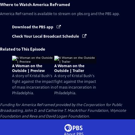
Where to Watch
America ReFramed
America ReFramed
is available to stream on pbs.org and the PBS app.
Download the PBS app
Check Your Local Broadcast Schedule
Related to This Episode
A Woman on the
A Woman on the
Outside | Preview
Outside | Trailer
A story of Kristal Bush's
A story of Kristal Bush's
fight against the impact
fight against the impact
of mass incarceration in
of mass incarceration in
Philadelphia.
Philadelphia.
Funding for America ReFramed provided by the Corporation for Public
Broadcasting, John D. and Catherine T. MacArthur Foundation, Wyncote
Foundation and Reva and David Logan Foundation.
About PBS