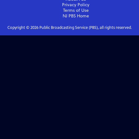
Privacy Policy
Terms of Use
NJ PBS
Home
Copyright ©
2026
Public Broadcasting Service (PBS), all rights reserved.