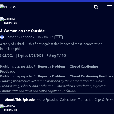
Skip
to
Main
Content
A Woman on the Outside
Video
Season 12 Episode 2 | 1h 23m 50s
|
CC
has
A story of Kristal Bush's fight against the impact of mass incarceration
Closed
in Philadelphia.
Captions
3/28/2024 | Expires 3/28/2028 | Rating TV-PG
Problems playing video?
Report a Problem
|
Closed Captioning
Feedback
Problems playing video?
Report a Problem
|
Closed Captioning Feedback
Funding for America ReFramed provided by the Corporation for Public
Broadcasting, John D. and Catherine T. MacArthur Foundation, Wyncote
Foundation and Reva and David Logan Foundation.
About This Episode
More Episodes
Collections
Transcript
Clips & Previ