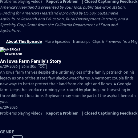
Problems playing video?
Report a Problem
|
Closed Captioning Feedback
America's Heartland
is presented by your local public television station.
Funding for America’s Heartland is provided by US Soy, Sustainable
Agriculture Research and Education, Rural Development Partners, and a
Specialty Crop Grant from the California Department of Food and
Agriculture.
About This Episode
More Episodes
Transcript
Clips & Previews
You Migh
An Iowa Farm Family's Story
Video
6/29/2026 | 26m 30s
|
CC
has
An Iowa farm thrives despite the untimely loss of the family patriarch on his
Closed
legacy as one of the state’s few Black-owned farms. A Vermont couple finds
Captions
new ways to better protect their land from drought and floods. A Georgia
farm keeps the produce coming year-round by planting and harvesting in
three different locations. Soybeans may soon be part of the asphalt beneath
you.
6/29/2026
Problems playing video?
Report a Problem
|
Closed Captioning Feedback
GENRE