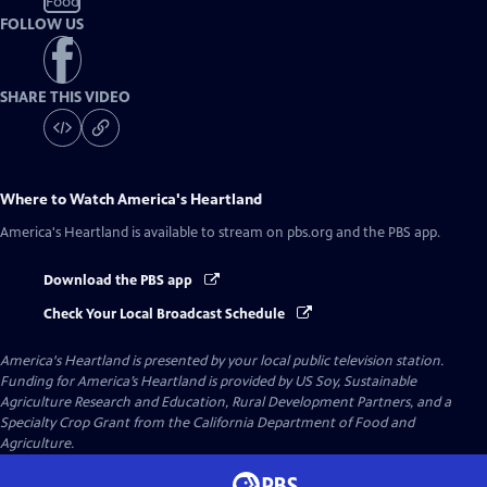
Food
FOLLOW US
SHARE THIS VIDEO
Where to Watch
America's Heartland
America's Heartland
is available to stream on pbs.org and the PBS app.
Download the PBS app
Check Your Local Broadcast Schedule
America's Heartland
is presented by your local public television station.
Funding for America’s Heartland is provided by US Soy, Sustainable
Agriculture Research and Education, Rural Development Partners, and a
Specialty Crop Grant from the California Department of Food and
Agriculture.