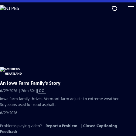
Skip
to
Main
Content
An Iowa Farm Family's Story
Video
6/29/2026 | 26m 30s
|
CC
has
Iowa farm family thrives. Vermont farm adjusts to extreme weather.
Closed
Soybeans used for road asphalt.
Captions
6/29/2026
Problems playing video?
Report a Problem
|
Closed Captioning
Feedback