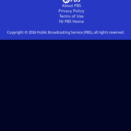
About PBS
Privacy Policy
Terms of Use
NJ PBS
Home
Copyright ©
2026
Public Broadcasting Service (PBS), all rights reserved.