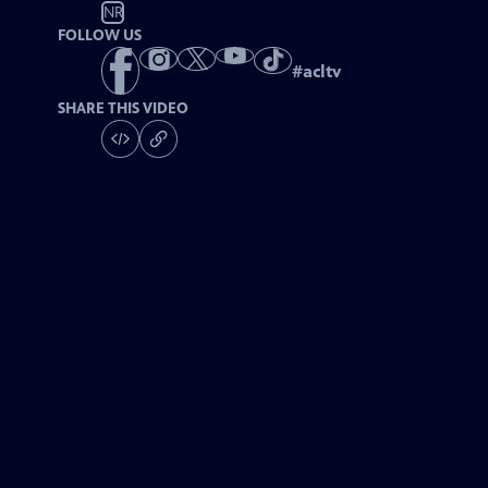
NR
FOLLOW US
#
acltv
SHARE THIS VIDEO