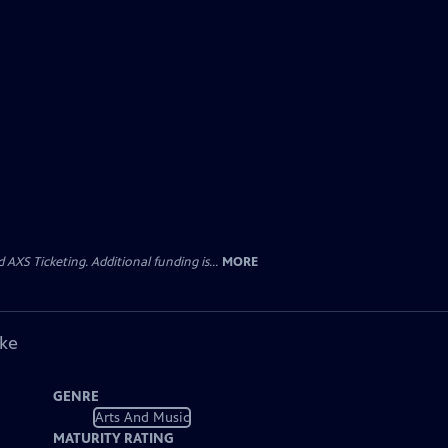
AXS Ticketing. Additional funding is...
MORE
ike
GENRE
Arts And Music
MATURITY RATING