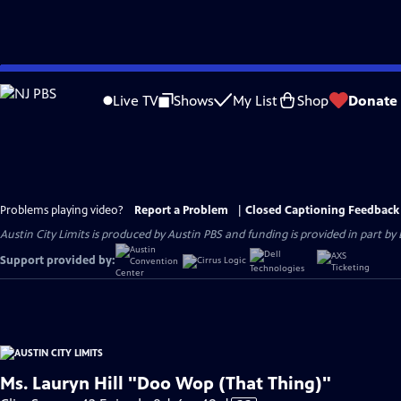
Skip
to
Live TV
Shows
My List
Shop
Donate
Main
Content
Problems playing video?
Report a Problem
|
Closed Captioning Feedback
Austin City Limits is produced by Austin PBS and funding is provided in part b
Support provided by:
Ms. Lauryn Hill "Doo Wop (That Thing)"