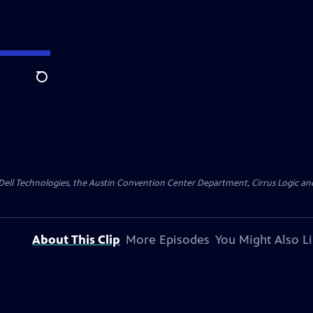
Search
y Dell Technologies, the Austin Convention Center Department, Cirrus Logic and 
About This Clip
More Episodes
You Might Also L