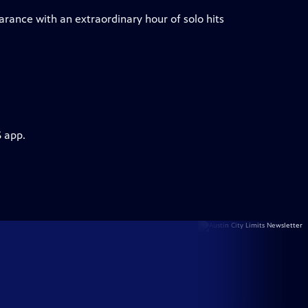
arance with an extraordinary hour of solo hits
S app.