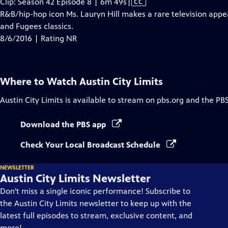
Video
Clip: Season 42 Episode 8 | 6m 49s
|
CC
has
R&B/hip-hop icon Ms. Lauryn Hill makes a rare television appe
Closed
and Fugees classics.
Captions
8/6/2016 | Rating NR
Where to Watch
Austin City Limits
Austin City Limits
is available to stream on pbs.org and the PB
Download the PBS app
Check Your Local Broadcast Schedule
NEWSLETTER
Austin City Limits Newsletter
Don't miss a single iconic performance! Subscribe to
the Austin City Limits newsletter to keep up with the
latest full episodes to stream, exclusive content, and
more!