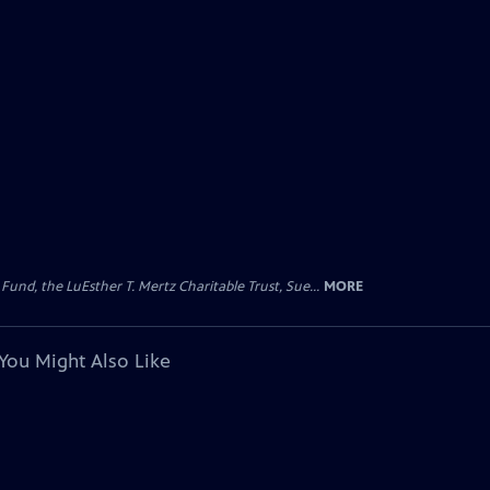
d, the LuEsther T. Mertz Charitable Trust, Sue...
MORE
You Might Also Like