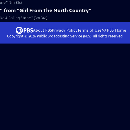
ane." (2m 32s)
e" from "Girl From The North Country"
ke A Rolling Stone." (3m 34s)
About PBS
Privacy Policy
Terms of Use
NJ PBS
Home
Copyright ©
2026
Public Broadcasting Service (PBS), all rights reserved.