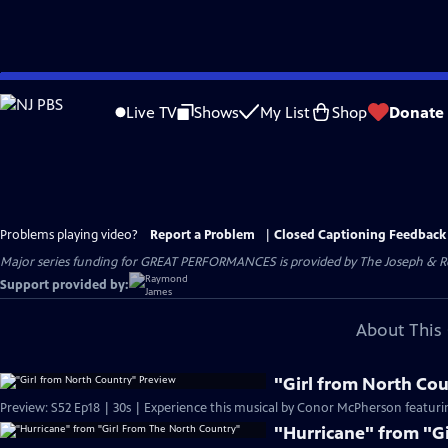
Skip
to
Live TV
Shows
My List
Shop
Donate
Main
Content
Problems playing video?
Report a Problem
|
Closed Captioning Feedback
Major series funding for GREAT PERFORMANCES is provided by The Joseph & Rob
Support provided by:
About This 
"Girl from North Co
Preview: S52 Ep18 | 30s | Experience this musical by Conor McPherson featurin
"Hurricane" from "G