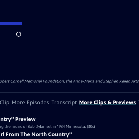
Search
ert Cornell Memorial Foundation, the Anna-Maria and Stephen Kellen Arts Fun
Clip
More Episodes
Transcript
More Clips & Previews
untry" Preview
g the music of Bob Dylan set in 1934 Minnesota. (30s)
irl From The North Country"