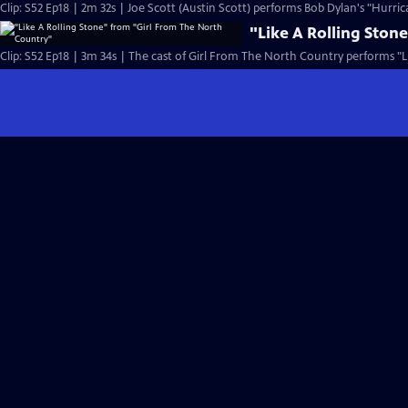
Clip: S52 Ep18 | 2m 32s | Joe Scott (Austin Scott) performs Bob Dylan's "Hurric
"Like A Rolling Ston
Clip: S52 Ep18 | 3m 34s | The cast of Girl From The North Country performs "Li