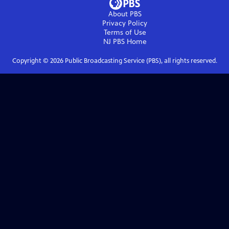
About PBS
Privacy Policy
Terms of Use
NJ PBS
Home
Copyright ©
2026
Public Broadcasting Service (PBS), all rights reserved.