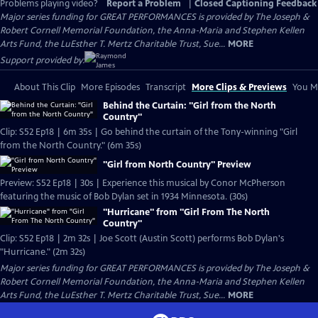
Problems playing video?
Report a Problem
|
Closed Captioning Feedback
Major series funding for GREAT PERFORMANCES is provided by The Joseph &
Robert Cornell Memorial Foundation, the Anna-Maria and Stephen Kellen
Arts Fund, the LuEsther T. Mertz Charitable Trust, Sue...
MORE
Support provided by:
About This Clip
More Episodes
Transcript
More Clips & Previews
You Mi
Behind the Curtain: "Girl from the North
Country"
Clip: S52 Ep18 | 6m 35s | Go behind the curtain of the Tony-winning "Girl
from the North Country." (6m 35s)
"Girl from North Country" Preview
Preview: S52 Ep18 | 30s | Experience this musical by Conor McPherson
featuring the music of Bob Dylan set in 1934 Minnesota. (30s)
"Hurricane" from "Girl From The North
Country"
Clip: S52 Ep18 | 2m 32s | Joe Scott (Austin Scott) performs Bob Dylan's
"Hurricane." (2m 32s)
Major series funding for GREAT PERFORMANCES is provided by The Joseph &
Robert Cornell Memorial Foundation, the Anna-Maria and Stephen Kellen
Arts Fund, the LuEsther T. Mertz Charitable Trust, Sue...
MORE