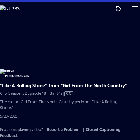
Skip
to
Main
Content
"Like A Rolling Stone" from "Girl From The North Country"
Video
Clip: Season 52 Episode 18 | 3m 34s
|
CC
has
The cast of Girl From The North Country performs "Like A Rolling
Closed
Stone."
Captions
5/23/2025
Problems playing video?
Report a Problem
|
Closed Captioning
Feedback