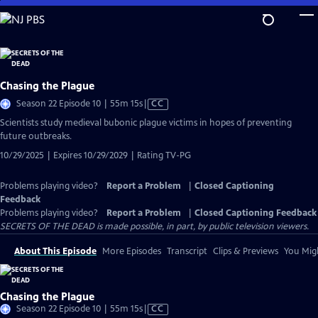
Skip
to
Main
Content
Chasing the Plague
Video
Season 22 Episode 10 | 55m 15s
|
CC
has
Scientists study medieval bubonic plague victims in hopes of preventing
Closed
future outbreaks.
Captions
10/29/2025 | Expires 10/29/2029 | Rating TV-PG
Problems playing video?
Report a Problem
|
Closed Captioning
Feedback
Problems playing video?
Report a Problem
|
Closed Captioning Feedback
SECRETS OF THE DEAD is made possible, in part, by public television viewers.
About This Episode
More Episodes
Transcript
Clips & Previews
You Migh
Chasing the Plague
Video
Season 22 Episode 10 | 55m 15s
|
CC