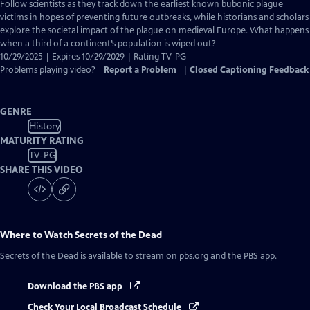
has
Follow scientists as they track down the earliest known bubonic plague
Closed
victims in hopes of preventing future outbreaks, while historians and scholars
Captions
explore the societal impact of the plague on medieval Europe. What happens
when a third of a continent’s population is wiped out?
10/29/2025 | Expires 10/29/2029 | Rating TV-PG
Problems playing video?
Report a Problem
|
Closed Captioning Feedback
GENRE
History
MATURITY RATING
TV-PG
SHARE THIS VIDEO
Where to Watch
Secrets of the Dead
Secrets of the Dead
is available to stream on pbs.org and the PBS app.
Download the PBS app
Check Your Local Broadcast Schedule