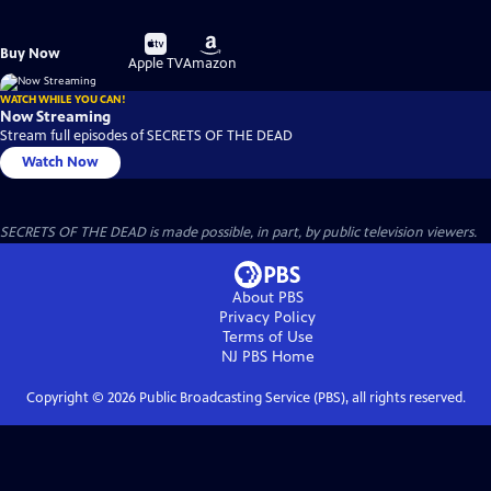
Buy
Buy
Buy Now
on
on
Apple TV
Amazon
WATCH WHILE YOU CAN!
Now Streaming
Stream full episodes of SECRETS OF THE DEAD
Watch Now
SECRETS OF THE DEAD is made possible, in part, by public television viewers.
About PBS
Privacy Policy
Terms of Use
NJ PBS
Home
Copyright ©
2026
Public Broadcasting Service (PBS), all rights reserved.