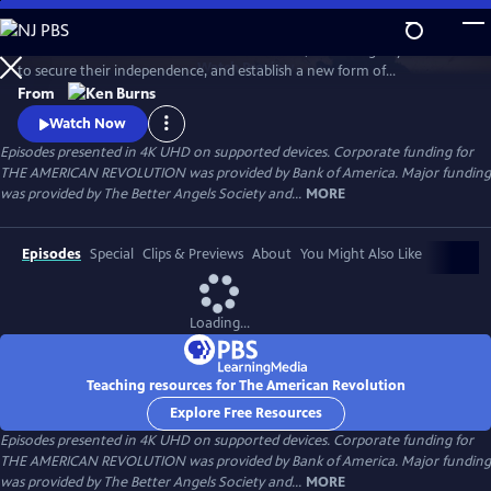
Skip
to
Thirteen American colonies unite in rebellion, win an eight-year war
Main
Watch
Preview
to secure their independence, and establish a new form of
Content
government that would inspire democratic movements at home and
From
around the globe. What begins as a political clash between colonists
Watch Now
and the British government grows into a bloody struggle that will
Episodes presented in 4K UHD on supported devices. Corporate funding for
engage more than two dozen nations and forever change the world.
THE AMERICAN REVOLUTION was provided by Bank of America. Major funding
was provided by The Better Angels Society and...
MORE
Episodes
Special
Clips & Previews
About
You Might Also Like
Loading...
Teaching resources for The American Revolution
Explore Free Resources
Episodes presented in 4K UHD on supported devices. Corporate funding for
THE AMERICAN REVOLUTION was provided by Bank of America. Major funding
was provided by The Better Angels Society and...
MORE