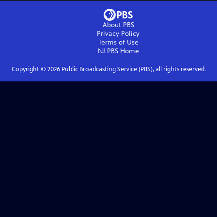
About PBS
Privacy Policy
Terms of Use
NJ PBS
Home
Copyright ©
2026
Public Broadcasting Service (PBS), all rights reserved.