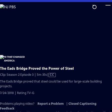
Skip
to
Main
Content
The Eads Bridge Proved the Power of Steel
Video
Clip: Season 2 Episode 3 | 5m 35s
|
CC
has
The Eads Bridge proved that steel could be used for large-scale building
Closed
projects.
Captions
7/24/2018 | Rating TV-G
Problems playing video?
Report a Problem
|
Closed Captioning
Feedback