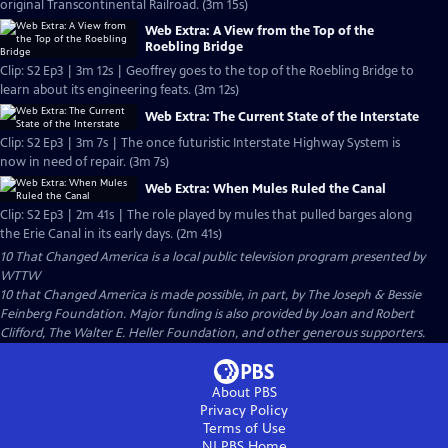
original Transcontinental Railroad. (3m 15s)
Web Extra: A View from the Top of the
Roebling Bridge
Clip: S2 Ep3 | 3m 12s | Geoffrey goes to the top of the Roebling Bridge to
learn about its engineering feats. (3m 12s)
Web Extra: The Current State of the Interstate
Clip: S2 Ep3 | 3m 7s | The once futuristic Interstate Highway System is
now in need of repair. (3m 7s)
Web Extra: When Mules Ruled the Canal
Clip: S2 Ep3 | 2m 41s | The role played by mules that pulled barges along
the Erie Canal in its early days. (2m 41s)
10 That Changed America
is a local public television program presented by
WTTW
10 that Changed America is made possible, in part, by The Joseph & Bessie
Feinberg Foundation. Major funding is also provided by Joan and Robert
Clifford, The Walter E. Heller Foundation, and other generous supporters.
About PBS
Privacy Policy
Terms of Use
NJ PBS
Home