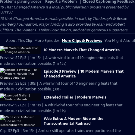
Problems playing video?
Report a Problem
|
Closed Captioning Feedback
10 That Changed America
is a local public television program presented by
WTTW
10 that Changed America is made possible, in part, by The Joseph & Bessie
Feinberg Foundation. Major funding is also provided by Joan and Robert
Clifford, The Walter E. Heller Foundation, and other generous supporters.
About This Clip
More Episodes
More Clips & Previews
You Might Also Li
10 Modern Marvels That Changed America
Preview: S2 Ep3 | 1m 15s | A whirlwind tour of 10 engineering feats that
made our civilization possible. (1m 15s)
Episode 3 Preview | 10 Modern Marvels That
Changed America
Preview: S2 Ep3 | 30s | A whirlwind tour of 10 engineering feats that
made our civilization possible. (30s)
Extended Trailer | Modern Marvels
Preview: S2 Ep3 | 1m 11s | A whirlwind tour of 10 engineering feats that
made our civilization possible. (1m 11s)
Web Extra: A Modern Ride on the
Transcontinental Railroad
Clip: S2 Ep3 | 3m 15s | Amtrak still operates trains over portions of the