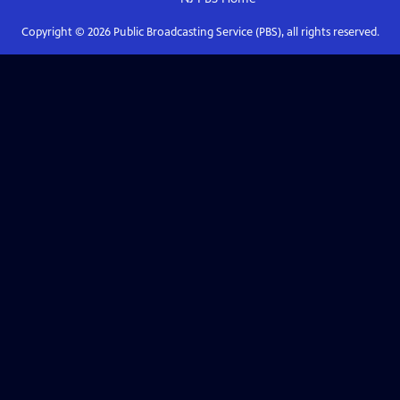
Copyright ©
2026
Public Broadcasting Service (PBS), all rights reserved.