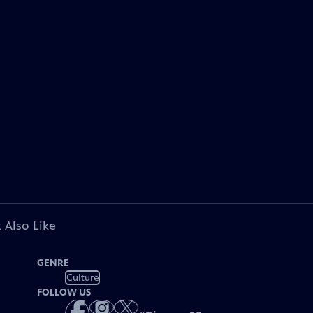
 Also Like
GENRE
Culture
FOLLOW US