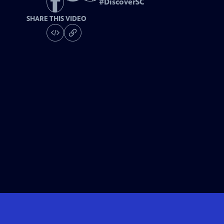
#
DiscoverSC
SHARE THIS VIDEO