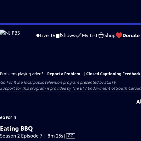
Skip
to
Live TV
Shows
My List
Shop
Donate
Main
Content
Problems playing video?
Report a Problem
|
Closed Captioning Feedback
Go For It
is a local public television program presented by
SCETV
Support for this program is provided by The ETV Endowment of South Carolin
A
GO FOR IT
Eating BBQ
Video
Season 2 Episode 7 | 8m 25s
|
CC