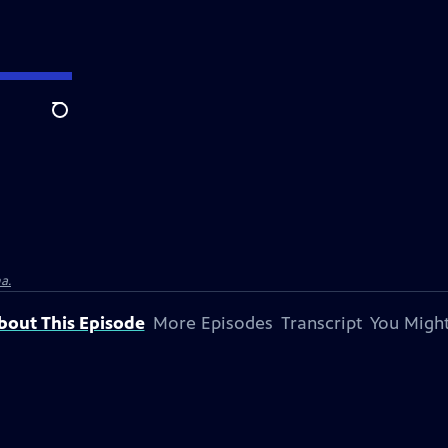
Search
a.
bout This Episode
More Episodes
Transcript
You Might