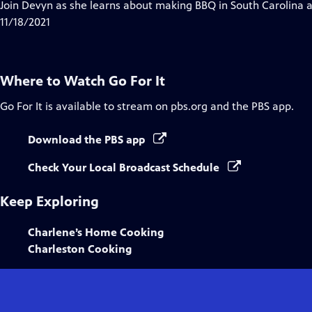
has
Join Devyn as she learns about making BBQ in South Carolina and
Closed
11/18/2021
Captions
Where to Watch
Go For It
Go For It
is available to stream on pbs.org and the PBS app.
Download the PBS app
Check Your Local Broadcast Schedule
Keep Exploring
Charlene’s Home Cooking
Charleston Cooking