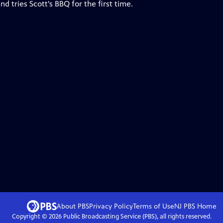
 tries Scott's BBQ for the first time.
About PBS
Privacy Policy
Terms of Use
NJ PBS
Home
Copyright ©
2026
Public Broadcasting Service (PBS), all rights reserved.