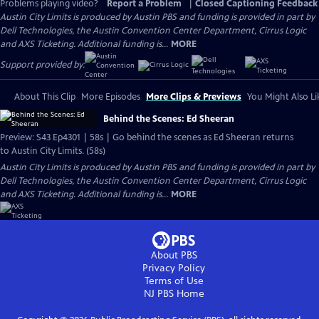
Problems playing video?
Report a Problem
|
Closed Captioning Feedback
Austin City Limits is produced by Austin PBS and funding is provided in part by
Dell Technologies, the Austin Convention Center Department, Cirrus Logic
and AXS Ticketing. Additional funding is...
MORE
Support provided by:
About This Clip
More Episodes
More Clips & Previews
You Might Also Li
Behind the Scenes: Ed Sheeran
Preview: S43 Ep4301 | 58s | Go behind the scenes as Ed Sheeran returns
to Austin City Limits. (58s)
Austin City Limits is produced by Austin PBS and funding is provided in part by
Dell Technologies, the Austin Convention Center Department, Cirrus Logic
and AXS Ticketing. Additional funding is...
MORE
About PBS
Privacy Policy
Terms of Use
NJ PBS
Home