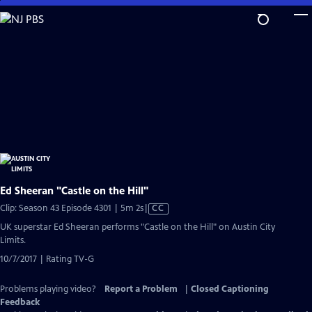
Skip
to
Main
Content
Ed Sheeran "Castle on the Hill"
Video
Clip: Season 43 Episode 4301 | 5m 2s
|
CC
has
UK superstar Ed Sheeran performs "Castle on the Hill" on Austin City
Closed
Limits.
Captions
10/7/2017 | Rating TV-G
Problems playing video?
Report a Problem
|
Closed Captioning
Feedback