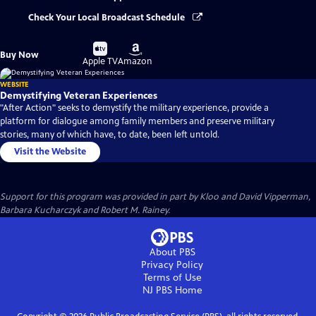
Check Your Local Broadcast Schedule
Buy
Buy
Buy Now
on
on
Apple TV
Amazon
WEBSITE
Demystifying Veteran Experiences
"After Action" seeks to demystify the military experience, provide a
platform for dialogue among family members and preserve military
stories, many of which have, to date, been left untold.
Visit the Website
Support for this program was provided in part by Kloo and David Vipperman,
Barbara Kucharczyk and Robert M. Rainey.
About PBS
Privacy Policy
Terms of Use
NJ PBS
Home