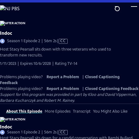
Skip
to
Main
Content
Indoc
Video
Season 1 Episode 2 | 56m 2s
|
CC
has
Host Stacy Pearsall sits down with three veterans who used to
Closed
transform new recruits.
Captions
1/11/2023 | Expires 10/6/2028 | Rating TV-14
Problems playing video?
Report a Problem
|
Closed Captioning
Feedback
Problems playing video?
Report a Problem
|
Closed Captioning Feedback
Support for this program was provided in part by Kloo and David Vipperman,
Barbara Kucharczyk and Robert M. Rainey.
About This Episode
More Episodes
Transcript
You Might Also Like
Indoc
Video
Season 1 Episode 2 | 56m 2s
|
CC
has
Host Stacy Pearsall sits down for a candid conversation with Bambi Bullard,