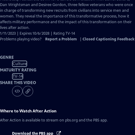
Closed
Dan Wrightsman and Desiree Gordon, three fellow veterans who were once
Captions
in charge of transforming new recruits from civilians into service men and
women. They reveal the importance of this transformative process, how it
affects military performance and the impact of this transformation on their
lives after action.
1/11/2023 | Expires 10/6/2028 | Rating TV-14
Problems playing video?
Report a Problem
|
Closed Captioning Feedback
GENRE
Culture
MATURITY RATING
TV-14
SHARE THIS VIDEO
Where to Watch
After Action
After Action
is available to stream on pbs.org and the PBS app.
Download the PBS app