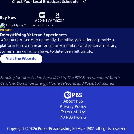
Check Your Local Broadcast Schedule
Buy
Buy
Buy Now
on
on
Apple TV
Amazon
WEBSITE
Demystifying Veteran Experiences
"After Action" seeks to demystify the military experience, provide a
platform for dialogue among family members and preserve military
stories, many of which have, to date, been left untold.
Visit the Website
Funding for After Action is provided by The ETV Endowment of South
Carolina, Dominion Energy, Home Telecom, and Robert M. Rainey.
About PBS
Privacy Policy
Terms of Use
NJ PBS
Home
Copyright ©
2026
Public Broadcasting Service (PBS), all rights reserved.