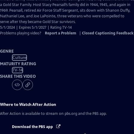
Closed
a Gold Star Family. Host Stacy Pearsall’s family did in 1944, 1945, and again in
Captions
1969. Pearsall, retired Air Force Staff Sergeant, sits down with Shanon Duffy,
Nathaniel Lee, and Joe LaPointe, three veterans who were compelled to
serve after they became Gold Star survivors.
5/1/2024 | Expires 5/1/2027 | Rating TV-14
Problems playing video?
Report a Problem
|
Closed Captioning Feedback
GENRE
Culture
MATURITY RATING
TV-14
SHARE THIS VIDEO
Where to Watch
After Action
After Action
is available to stream on pbs.org and the PBS app.
Download the PBS app