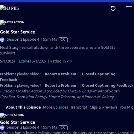
Skip
to
Main
Content
Gold Star Service
Video
Season 2 Episode 4 | 55m 14s
|
CC
has
Host Stacy Pearsall sits down with three veterans who are Gold Star
Closed
survivors.
Captions
5/1/2024 | Expires 5/1/2027 | Rating TV-14
Problems playing video?
Report a Problem
|
Closed Captioning
Feedback
Problems playing video?
Report a Problem
|
Closed Captioning Feedback
Funding for After Action is provided by The ETV Endowment of South
Carolina, Dominion Energy, Home Telecom, and Robert M. Rainey.
About This Episode
More Episodes
Transcript
Clips & Previews
You Migh
Gold Star Service
Video
Season 2 Episode 4 | 55m 14s
|
CC
has
When a family loses a military member during service, they become known as